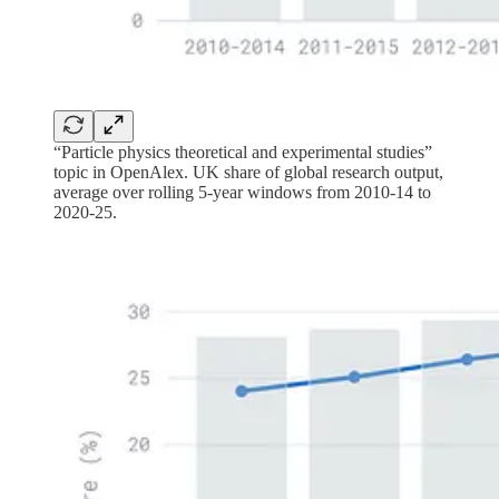
“Particle physics theoretical and experimental studies”
topic in OpenAlex. UK share of global research output,
average over rolling 5-year windows from 2010-14 to
2020-25.