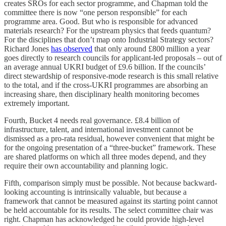
creates SROs for each sector programme, and Chapman told the
committee there is now “one person responsible” for each
programme area. Good. But who is responsible for advanced
materials research? For the upstream physics that feeds quantum?
For the disciplines that don’t map onto Industrial Strategy sectors?
Richard Jones
has observed
that only around £800 million a year
goes directly to research councils for applicant-led proposals – out of
an average annual UKRI budget of £9.6 billion. If the councils’
direct stewardship of responsive-mode research is this small relative
to the total, and if the cross-UKRI programmes are absorbing an
increasing share, then disciplinary health monitoring becomes
extremely important.
Fourth, Bucket 4 needs real governance. £8.4 billion of
infrastructure, talent, and international investment cannot be
dismissed as a pro-rata residual, however convenient that might be
for the ongoing presentation of a “three-bucket” framework. These
are shared platforms on which all three modes depend, and they
require their own accountability and planning logic.
Fifth, comparison simply must be possible. Not because backward-
looking accounting is intrinsically valuable, but because a
framework that cannot be measured against its starting point cannot
be held accountable for its results. The select committee chair was
right. Chapman has acknowledged he could provide high-level