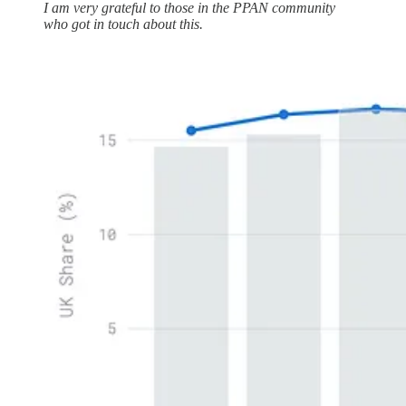
I am very grateful to those in the PPAN community
who got in touch about this.