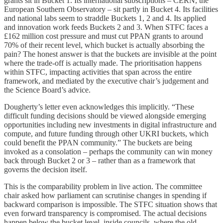
grants sit in Bucket 1. Its international subscriptions – CERN, the
European Southern Observatory – sit partly in Bucket 4. Its facilities
and national labs seem to straddle Buckets 1, 2 and 4. Its applied
and innovation work feeds Buckets 2 and 3. When STFC faces a
£162 million cost pressure and must cut PPAN grants to around
70% of their recent level, which bucket is actually absorbing the
pain? The honest answer is that the buckets are invisible at the point
where the trade-off is actually made. The prioritisation happens
within STFC, impacting activities that span across the entire
framework, and mediated by the executive chair’s judgement and
the Science Board’s advice.
Dougherty’s letter even acknowledges this implicitly. “These
difficult funding decisions should be viewed alongside emerging
opportunities including new investments in digital infrastructure and
compute, and future funding through other UKRI buckets, which
could benefit the PPAN community.” The buckets are being
invoked as a consolation – perhaps the community can win money
back through Bucket 2 or 3 – rather than as a framework that
governs the decision itself.
This is the comparability problem in live action. The committee
chair asked how parliament can scrutinise changes in spending if
backward comparison is impossible. The STFC situation shows that
even forward transparency is compromised. The actual decisions
happen below the bucket level, inside councils, where the old