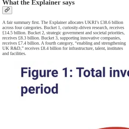
What the Explainer says
A fair summary first. The Explainer allocates UKRI’s £38.6 billion
across four categories. Bucket 1, curiosity-driven research, receives
£14.5 billion. Bucket 2, strategic government and societal priorities,
receives £8.3 billion. Bucket 3, supporting innovative companies,
receives £7.4 billion. A fourth category, “enabling and strengthening
UK R&D,” receives £8.4 billion for infrastructure, talent, institutes
and facilities.