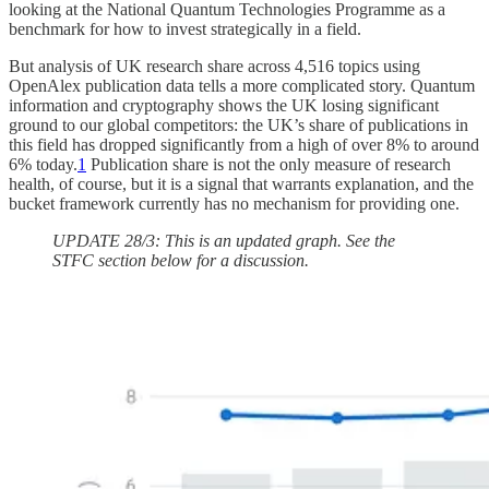
looking at the National Quantum Technologies Programme as a
benchmark for how to invest strategically in a field.
But analysis of UK research share across 4,516 topics using
OpenAlex publication data tells a more complicated story. Quantum
information and cryptography shows the UK losing significant
ground to our global competitors: the UK’s share of publications in
this field has dropped significantly from a high of over 8% to around
6% today.
1
Publication share is not the only measure of research
health, of course, but it is a signal that warrants explanation, and the
bucket framework currently has no mechanism for providing one.
UPDATE 28/3: This is an updated graph. See the
STFC section below for a discussion.