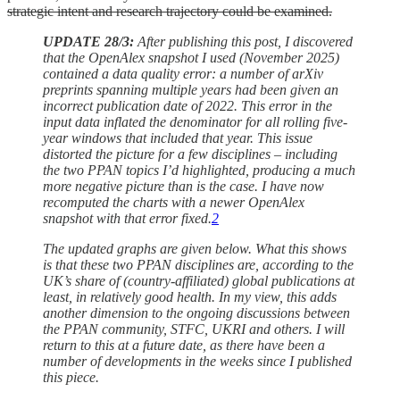
strategic intent and research trajectory could be examined.
UPDATE 28/3:
After publishing this post, I discovered
that the OpenAlex snapshot I used (November 2025)
contained a data quality error: a number of arXiv
preprints spanning multiple years had been given an
incorrect publication date of 2022. This error in the
input data inflated the denominator for all rolling five-
year windows that included that year. This issue
distorted the picture for a few disciplines – including
the two PPAN topics I’d highlighted, producing a much
more negative picture than is the case. I have now
recomputed the charts with a newer OpenAlex
snapshot with that error fixed.
2
The updated graphs are given below. What this shows
is that these two PPAN disciplines are, according to the
UK’s share of (country-affiliated) global publications at
least, in relatively good health. In my view, this adds
another dimension to the ongoing discussions between
the PPAN community, STFC, UKRI and others. I will
return to this at a future date, as there have been a
number of developments in the weeks since I published
this piece.