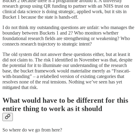
Bucket 2 because there is a programme around it. A university
research group using QR funding to partner with an NHS trust on
clinical data science is doing strategic, applied work, but it sits in
Bucket 1 because the state is hands-off.
I do not think my outstanding questions are unfair: who manages the
boundary between Buckets 1 and 2? Who monitors whether
foundational research fields are strengthening or weakening? Who
connects research trajectory to strategic intent?
The old system did not answer these questions either, but at least it
did not claim to. The risk I identified in November was that, despite
the potential for it to illuminate our understanding of the research
base, the bucket framework would materialise merely as “Frascati-
with-branding” – a relabelled version of existing categories that
resolves none of the real tensions. Nothing we’ve seen has yet
mitigated that risk.
What would have to be different for this
entire thing to work as it should
So where do we go from here?