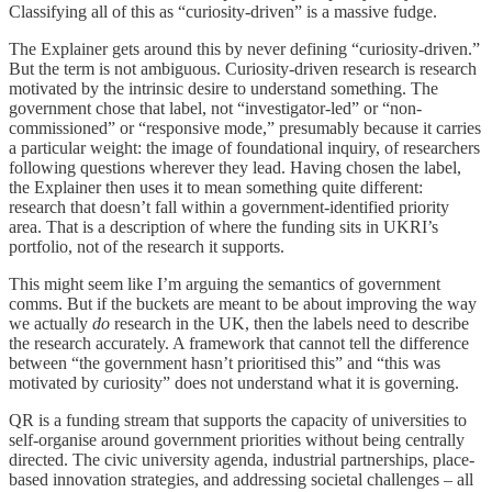
Classifying all of this as “curiosity-driven” is a massive fudge.
The Explainer gets around this by never defining “curiosity-driven.”
But the term is not ambiguous. Curiosity-driven research is research
motivated by the intrinsic desire to understand something. The
government chose that label, not “investigator-led” or “non-
commissioned” or “responsive mode,” presumably because it carries
a particular weight: the image of foundational inquiry, of researchers
following questions wherever they lead. Having chosen the label,
the Explainer then uses it to mean something quite different:
research that doesn’t fall within a government-identified priority
area. That is a description of where the funding sits in UKRI’s
portfolio, not of the research it supports.
This might seem like I’m arguing the semantics of government
comms. But if the buckets are meant to be about improving the way
we actually
do
research in the UK, then the labels need to describe
the research accurately. A framework that cannot tell the difference
between “the government hasn’t prioritised this” and “this was
motivated by curiosity” does not understand what it is governing.
QR is a funding stream that supports the capacity of universities to
self-organise around government priorities without being centrally
directed. The civic university agenda, industrial partnerships, place-
based innovation strategies, and addressing societal challenges – all