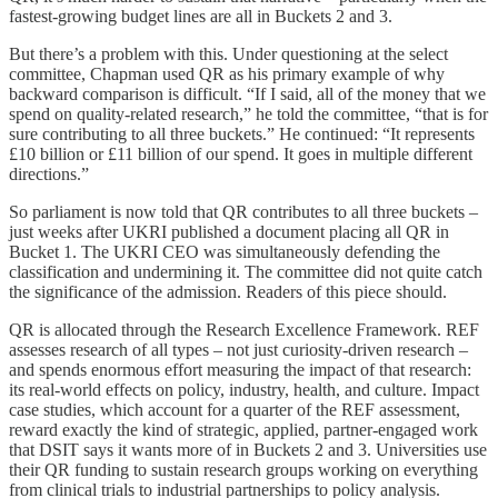
fastest-growing budget lines are all in Buckets 2 and 3.
But there’s a problem with this. Under questioning at the select
committee, Chapman used QR as his primary example of why
backward comparison is difficult. “If I said, all of the money that we
spend on quality-related research,” he told the committee, “that is for
sure contributing to all three buckets.” He continued: “It represents
£10 billion or £11 billion of our spend. It goes in multiple different
directions.”
So parliament is now told that QR contributes to all three buckets –
just weeks after UKRI published a document placing all QR in
Bucket 1. The UKRI CEO was simultaneously defending the
classification and undermining it. The committee did not quite catch
the significance of the admission. Readers of this piece should.
QR is allocated through the Research Excellence Framework. REF
assesses research of all types – not just curiosity-driven research –
and spends enormous effort measuring the impact of that research:
its real-world effects on policy, industry, health, and culture. Impact
case studies, which account for a quarter of the REF assessment,
reward exactly the kind of strategic, applied, partner-engaged work
that DSIT says it wants more of in Buckets 2 and 3. Universities use
their QR funding to sustain research groups working on everything
from clinical trials to industrial partnerships to policy analysis.