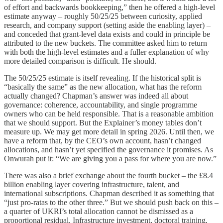
of effort and backwards bookkeeping,” then he offered a high-level
estimate anyway – roughly 50/25/25 between curiosity, applied
research, and company support (setting aside the enabling layer) –
and conceded that grant-level data exists and could in principle be
attributed to the new buckets. The committee asked him to return
with both the high-level estimates and a fuller explanation of why
more detailed comparison is difficult. He should.
The 50/25/25 estimate is itself revealing. If the historical split is
“basically the same” as the new allocation, what has the reform
actually changed? Chapman’s answer was indeed all about
governance: coherence, accountability, and single programme
owners who can be held responsible. That is a reasonable ambition
that we should support. But the Explainer’s money tables don’t
measure up. We may get more detail in spring 2026. Until then, we
have a reform that, by the CEO’s own account, hasn’t changed
allocations, and hasn’t yet specified the governance it promises. As
Onwurah put it: “We are giving you a pass for where you are now.”
There was also a brief exchange about the fourth bucket – the £8.4
billion enabling layer covering infrastructure, talent, and
international subscriptions. Chapman described it as something that
“just pro-ratas to the other three.” But we should push back on this –
a quarter of UKRI’s total allocation cannot be dismissed as a
proportional residual. Infrastructure investment, doctoral training,