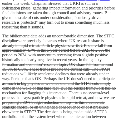
earlier this week, Chapman stressed that UKRI is still in a
solicitation phase, gathering impact information and priorities before
final decisions are taken through council and advisory routes. But
given the scale of cuts under consideration, “curiosity-driven
research is protected” may turn out to mean something much less
reassuring than it sounds.
The bibliometric data adds an uncomfortable dimension. The STFC
disciplines are precisely the areas where UK research share is
already in rapid retreat. Particle physics saw its UK share fall from
approximately 4.7% in the 5-year period before 2021 to 2.3% the
period to 2024, with momentum reversing from slightly positive
historically to clearly negative in recent years. In the ‘galaxy
formation and evolution’ research topic, UK share fell from around
15.5% to 6.5%. These trends predate the current cuts. The PPAN
reductions will likely accelerate declines that were already under
way. Perhaps that’s OK. Perhaps the UK doesn’t need to participate
as much in big physics as we once did, and the STFC cuts simply
come in the wake of that hard fact. But the bucket framework has no
mechanism for flagging this interaction. There is no system-level
process that says: particle physics is in rapid retreat, and now we are
proposing a 30% budget reduction on top – is this a deliberate
strategic choice, or an unintended consequence of cost pressures
elsewhere in STFC? The decision is being made inside STFC’s
portfolio, not at the system level where the interaction between