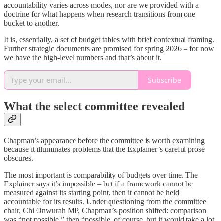
accountability varies across modes, nor are we provided with a
doctrine for what happens when research transitions from one
bucket to another.
It is, essentially, a set of budget tables with brief contextual framing.
Further strategic documents are promised for spring 2026 – for now
we have the high-level numbers and that’s about it.
Subscribe
What the select committee revealed
Chapman’s appearance before the committee is worth examining
because it illuminates problems that the Explainer’s careful prose
obscures.
The most important is comparability of budgets over time. The
Explainer says it’s impossible – but if a framework cannot be
measured against its starting point, then it cannot be held
accountable for its results. Under questioning from the committee
chair, Chi Onwurah MP, Chapman’s position shifted: comparison
was “not possible,” then “possible, of course, but it would take a lot