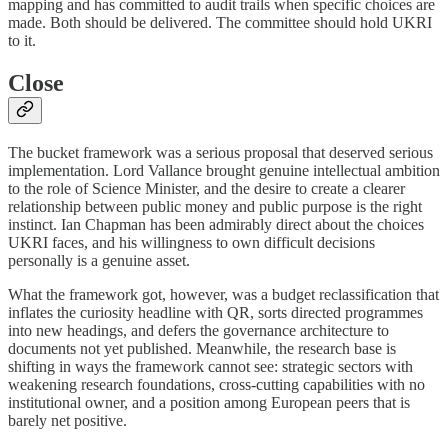
mapping and has committed to audit trails when specific choices are
made. Both should be delivered. The committee should hold UKRI
to it.
Close
The bucket framework was a serious proposal that deserved serious
implementation. Lord Vallance brought genuine intellectual ambition
to the role of Science Minister, and the desire to create a clearer
relationship between public money and public purpose is the right
instinct. Ian Chapman has been admirably direct about the choices
UKRI faces, and his willingness to own difficult decisions
personally is a genuine asset.
What the framework got, however, was a budget reclassification that
inflates the curiosity headline with QR, sorts directed programmes
into new headings, and defers the governance architecture to
documents not yet published. Meanwhile, the research base is
shifting in ways the framework cannot see: strategic sectors with
weakening research foundations, cross-cutting capabilities with no
institutional owner, and a position among European peers that is
barely net positive.