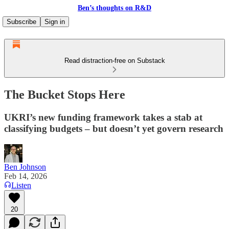
Ben’s thoughts on R&D
Subscribe
Sign in
Read distraction-free on Substack
The Bucket Stops Here
UKRI’s new funding framework takes a stab at
classifying budgets – but doesn’t yet govern research
Ben Johnson
Feb 14, 2026
Listen
20