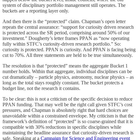
system of disciplinary portfolio management still operates. The
buckets are a reporting layer only.
And then there is the “protected” claim. Chapman’s open letter
repeats the central assurance: “support for curiosity driven research
is protected across the SR period, comprising around 50% of our
investment.” Dougherty’s letter frames PPAN as “now operating
fully within STFC’s curiosity-driven research portfolio.” So:
curiosity is protected. PPAN is curiosity. And PPAN is facing being
cut to 70%. All three statements are held to be true simultaneously.
The resolution is that “protected” means the aggregate Bucket 1
number holds. Within that aggregate, individual disciplines can be
cut dramatically – particle physics, astronomy, nuclear physics – as
long as the total stays roughly constant. The bucket protects a
budget line, not the research it contains.
To be clear: this is not a criticism of the specific decision to reduce
PPAN funding. That may well be the right call given STFC’s cost
pressures, and Chapman is absolutely right that hard choices are
unavoidable within a constrained envelope. My criticism is that the
framework’s definition of “protected” is so coarse-grained that it is
compatible with 30% reductions in specific disciplines while
maintaining the headline assurance that curiosity-driven research is
safe. Speaking at a
Campaign for Science and Engineering event