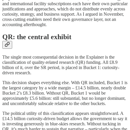
and international facility subscriptions each have their own particular
justifications and approaches, which do not distribute evenly across
curiosity, strategy, and business support. As I argued in November,
cross-cutting enablers need their own governance layer, not an
accounting afterthought.
QR: the central exhibit
The single most consequential decision in the Explainer is the
classification of quality-related research (QR) funding. All £8.9
billion of it, over the SR period, is placed in Bucket 1: curiosity-
driven research.
This decision shapes everything else. With QR included, Bucket 1 is
the largest category by a wide margin – £14.5 billion, nearly double
Bucket 2’s £8.3 billion. Without QR, Bucket 1 would be
approximately £5.6 billion: still substantial, but no longer dominant,
and uncomfortably subscale relative to the other buckets.
The political utility of this classification appears straightforward. A
£14.5 billion curiosity-driven budget allows the government to say it
is investing generously in blue-skies research. Without tucking in
QR, it’s much harder to sustain that narrative – particularly when the