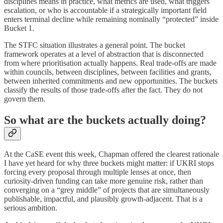
disciplines means in practice, what metrics are used, what triggers
escalation, or who is accountable if a strategically important field
enters terminal decline while remaining nominally “protected” inside
Bucket 1.
The STFC situation illustrates a general point. The bucket
framework operates at a level of abstraction that is disconnected
from where prioritisation actually happens. Real trade-offs are made
within councils, between disciplines, between facilities and grants,
between inherited commitments and new opportunities. The buckets
classify the results of those trade-offs after the fact. They do not
govern them.
So what are the buckets actually doing?
At the CaSE event this week, Chapman offered the clearest rationale
I have yet heard for why three buckets might matter: if UKRI stops
forcing every proposal through multiple lenses at once, then
curiosity-driven funding can take more genuine risk, rather than
converging on a “grey middle” of projects that are simultaneously
publishable, impactful, and plausibly growth-adjacent. That is a
serious ambition.