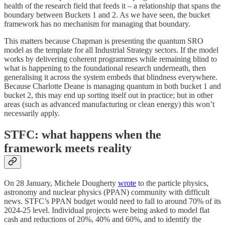
health of the research field that feeds it – a relationship that spans the
boundary between Buckets 1 and 2. As we have seen, the bucket
framework has no mechanism for managing that boundary.
This matters because Chapman is presenting the quantum SRO
model as the template for all Industrial Strategy sectors. If the model
works by delivering coherent programmes while remaining blind to
what is happening to the foundational research underneath, then
generalising it across the system embeds that blindness everywhere.
Because Charlotte Deane is managing quantum in both bucket 1 and
bucket 2, this may end up sorting itself out in practice; but in other
areas (such as advanced manufacturing or clean energy) this won’t
necessarily apply.
STFC: what happens when the
framework meets reality
On 28 January, Michele Dougherty
wrote
to the particle physics,
astronomy and nuclear physics (PPAN) community with difficult
news. STFC’s PPAN budget would need to fall to around 70% of its
2024-25 level. Individual projects were being asked to model flat
cash and reductions of 20%, 40% and 60%, and to identify the