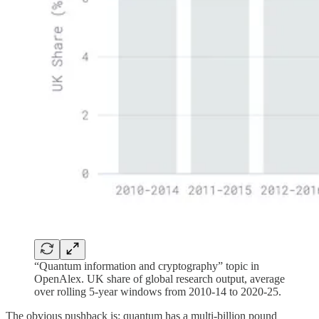
“Quantum information and cryptography” topic in
OpenAlex. UK share of global research output, average
over rolling 5-year windows from 2010-14 to 2020-25.
The obvious pushback is: quantum has a multi-billion pound