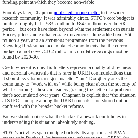
funding point at which they become non-viable.
Four days later, Chapman
published an open letter
to the wider
research community. It was admirably direct. STFC’s core budget is
holding roughly flat – £835 million to £842 million over the SR
period – but costs have risen beyond what the settlement can sustain.
Energy prices and exchange-rate movements alone added over £50
million a year, and an ambitious programme from the previous
Spending Review had accumulated commitments that the current
budget cannot cover. £162 million in cumulative savings must be
found by 2029-30.
Credit where it is due. Both letters represent a quality of directness
and personal ownership that is rarer in UKRI communications than
it should be. Chapman signs his letter “Ian.” Dougherty asks the
community to “work with us” while being clear about the severity of
what is coming. These are leaders grasping the nettle of a problem
that’s accumulated over years. Chapman is explicit that “the situation
at STFC is unique among the UKRI councils” and should not be
confused with the broader bucket reforms.
But we should notice what the bucket framework contributes to
understanding this situation: absolutely nothing.
STFC’s activities span multiple buckets. Its applicant-led PPAN