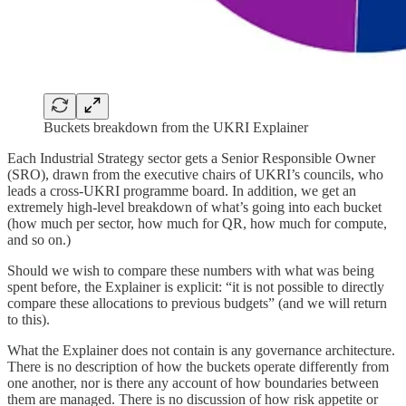
Buckets breakdown from the UKRI Explainer
Each Industrial Strategy sector gets a Senior Responsible Owner
(SRO), drawn from the executive chairs of UKRI’s councils, who
leads a cross-UKRI programme board. In addition, we get an
extremely high-level breakdown of what’s going into each bucket
(how much per sector, how much for QR, how much for compute,
and so on.)
Should we wish to compare these numbers with what was being
spent before, the Explainer is explicit: “it is not possible to directly
compare these allocations to previous budgets” (and we will return
to this).
What the Explainer does not contain is any governance architecture.
There is no description of how the buckets operate differently from
one another, nor is there any account of how boundaries between
them are managed. There is no discussion of how risk appetite or