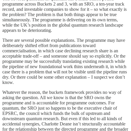
programme across Buckets 2 and 3, with an SRO, a ten-year track
record, and investable companies to show for it – so what exactly is
the problem? The problem is that both things appear to be true
simultaneously. The programme is delivering on its own terms,
while the UK’s position in the global quantum research landscape
appears to be deteriorating.
There are several possible explanations. The programme may have
deliberately shifted effort from publications toward
commercialisation, in which case declining research share is an
acceptable trade-off – and someone should say so explicitly. Or the
programme may be successfully translating existing research while
the pipeline of new foundational work thins underneath it, in which
case there is a problem that will not be visible until the pipeline runs
dry. Or there could be some other explanation – I suspect we don’t
know.
Whatever the reason, the buckets framework provides no way of
asking the question. All we know is that the SRO owns the
programme and is accountable for programme outcomes. For
quantum, the SRO just so happens to be the executive chair of
EPSRC, the council which funds the bulk of upstream and
downstream quantum research. But even if this led to all kinds of
accidental synergies, Charlotte Deane isn’t structurally accountable
for the relationship between the directed programme and the broader