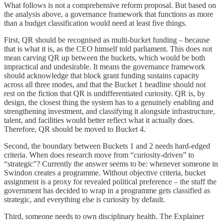
What follows is not a comprehensive reform proposal. But based on
the analysis above, a governance framework that functions as more
than a budget classification would need at least five things.
First, QR should be recognised as multi-bucket funding – because
that is what it is, as the CEO himself told parliament. This does not
mean carving QR up between the buckets, which would be both
impractical and undesirable. It means the governance framework
should acknowledge that block grant funding sustains capacity
across all three modes, and that the Bucket 1 headline should not
rest on the fiction that QR is undifferentiated curiosity. QR is, by
design, the closest thing the system has to a genuinely enabling and
strengthening investment, and classifying it alongside infrastructure,
talent, and facilities would better reflect what it actually does.
Therefore, QR should be moved to Bucket 4.
Second, the boundary between Buckets 1 and 2 needs hard-edged
criteria. When does research move from “curiosity-driven” to
“strategic”? Currently the answer seems to be: whenever someone in
Swindon creates a programme. Without objective criteria, bucket
assignment is a proxy for revealed political preference – the stuff the
government has decided to wrap in a programme gets classified as
strategic, and everything else is curiosity by default.
Third, someone needs to own disciplinary health. The Explainer