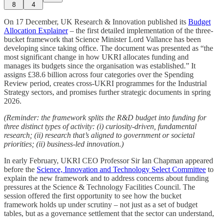
8
4
On 17 December, UK Research & Innovation published its
Budget
Allocation Explainer
– the first detailed implementation of the three-
bucket framework that Science Minister Lord Vallance has been
developing since taking office. The document was presented as “the
most significant change in how UKRI allocates funding and
manages its budgets since the organisation was established.” It
assigns £38.6 billion across four categories over the Spending
Review period, creates cross-UKRI programmes for the Industrial
Strategy sectors, and promises further strategic documents in spring
2026.
(Reminder: the framework splits the R&D budget into funding for
three distinct types of activity: (i) curiosity-driven, fundamental
research; (ii) research that’s aligned to government or societal
priorities; (ii) business-led innovation.)
In early February, UKRI CEO Professor Sir Ian Chapman appeared
before the
Science, Innovation and Technology Select Committee
to
explain the new framework and to address concerns about funding
pressures at the Science & Technology Facilities Council. The
session offered the first opportunity to see how the bucket
framework holds up under scrutiny – not just as a set of budget
tables, but as a governance settlement that the sector can understand,