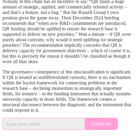
Nobody in this chain has an incentive to say: “QR funds a huge
amount of strategic, applied, and commercially oriented activity –
and that’s a feature, not a bug.” But the Russell Group’s own
position gives the game away. Their December 2024 briefing
recommends that “when new R&D commitments are introduced,
QR funding should be uplifted to ensure the research base is
supported to deliver on new priorities.” Wait a minute – if QR were
purely about curiosity, why would it need uplifting for strategic
priorities? The recommendation implicitly concedes that QR is
delivery capacity for government objectives – which of course it is,
but this is precisely the reason it shouldn’t be classified as though it
were all blue skies.
The governance consequence of this misclassification is significant.
If QR is treated as undifferentiated curiosity, there is no mechanism
within the bucket framework for connecting problems in the
research base – declining momentum in strategically important
fields, for instance – to the funding instrument that actually sustains
university capacity in those fields. The framework creates a
structural disconnect between the diagnostic and the instrument that
could respond to it.
Subscribe