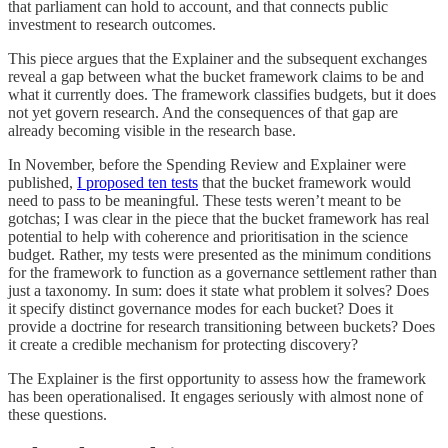
that parliament can hold to account, and that connects public
investment to research outcomes.
This piece argues that the Explainer and the subsequent exchanges
reveal a gap between what the bucket framework claims to be and
what it currently does. The framework classifies budgets, but it does
not yet govern research. And the consequences of that gap are
already becoming visible in the research base.
In November, before the Spending Review and Explainer were
published,
I proposed ten tests
that the bucket framework would
need to pass to be meaningful. These tests weren’t meant to be
gotchas; I was clear in the piece that the bucket framework has real
potential to help with coherence and prioritisation in the science
budget. Rather, my tests were presented as the minimum conditions
for the framework to function as a governance settlement rather than
just a taxonomy. In sum: does it state what problem it solves? Does
it specify distinct governance modes for each bucket? Does it
provide a doctrine for research transitioning between buckets? Does
it create a credible mechanism for protecting discovery?
The Explainer is the first opportunity to assess how the framework
has been operationalised. It engages seriously with almost none of
these questions.