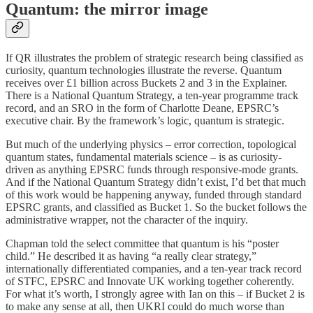
Quantum: the mirror image
If QR illustrates the problem of strategic research being classified as
curiosity, quantum technologies illustrate the reverse. Quantum
receives over £1 billion across Buckets 2 and 3 in the Explainer.
There is a National Quantum Strategy, a ten-year programme track
record, and an SRO in the form of Charlotte Deane, EPSRC’s
executive chair. By the framework’s logic, quantum is strategic.
But much of the underlying physics – error correction, topological
quantum states, fundamental materials science – is as curiosity-
driven as anything EPSRC funds through responsive-mode grants.
And if the National Quantum Strategy didn’t exist, I’d bet that much
of this work would be happening anyway, funded through standard
EPSRC grants, and classified as Bucket 1. So the bucket follows the
administrative wrapper, not the character of the inquiry.
Chapman told the select committee that quantum is his “poster
child.” He described it as having “a really clear strategy,”
internationally differentiated companies, and a ten-year track record
of STFC, EPSRC and Innovate UK working together coherently.
For what it’s worth, I strongly agree with Ian on this – if Bucket 2 is
to make any sense at all, then UKRI could do much worse than