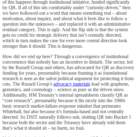
of this happens through institutional initiative, funded significantly
by QR. If all of this sits comfortably under “curiosity-driven,” then
we have hollowed out a word that means something real – about
motivation, about inquiry, and about what it feels like to follow a
question into the unknown – and replaced it with an administrative
residual category. This is ugly. And the flip side is that the system
gets no credit for strategic delivery that isn’t centrally directed,
which in turn makes the case for ever more central direction look
stronger than it should. This is dangerous.
How did we end up here? Through a convergence of institutional
convenience that nobody has an incentive to disturb. The sector, led
by the Russell Group and others, has advocated for QR as discovery
funding for years, presumably because framing it as foundational
research is seen as the safest political argument for protecting it from
cuts. The Russell Group’s
advocacy materials
lead with graphene,
genomics, and cosmology – science as pure as the driven snow.
Additionally, HM Treasury’s internal spreadsheets classify QR as
“core research”, presumably because it fits nicely into the 1980s
basic research market-failure-response mindset that permeates
Whitehall, but also because it’s formula-based and not centrally
directed. So DSIT naturally follows suit, slotting QR into Bucket 1
because both the sector and the Treasury have already told them
that’s what it should sit – no harm, no foul.