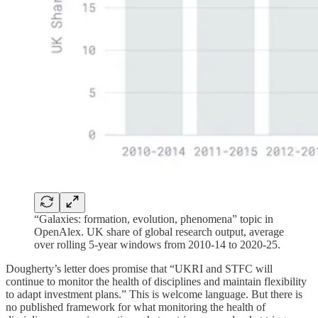
“Galaxies: formation, evolution, phenomena” topic in
OpenAlex. UK share of global research output, average
over rolling 5-year windows from 2010-14 to 2020-25.
Dougherty’s letter does promise that “UKRI and STFC will
continue to monitor the health of disciplines and maintain flexibility
to adapt investment plans.” This is welcome language. But there is
no published framework for what monitoring the health of