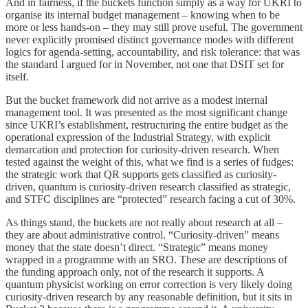
And in fairness, if the buckets function simply as a way for UKRI to
organise its internal budget management – knowing when to be
more or less hands-on – they may still prove useful. The government
never explicitly promised distinct governance modes with different
logics for agenda-setting, accountability, and risk tolerance: that was
the standard I argued for in November, not one that DSIT set for
itself.
But the bucket framework did not arrive as a modest internal
management tool. It was presented as the most significant change
since UKRI’s establishment, restructuring the entire budget as the
operational expression of the Industrial Strategy, with explicit
demarcation and protection for curiosity-driven research. When
tested against the weight of this, what we find is a series of fudges:
the strategic work that QR supports gets classified as curiosity-
driven, quantum is curiosity-driven research classified as strategic,
and STFC disciplines are “protected” research facing a cut of 30%.
As things stand, the buckets are not really about research at all –
they are about administrative control. “Curiosity-driven” means
money that the state doesn’t direct. “Strategic” means money
wrapped in a programme with an SRO. These are descriptions of
the funding approach only, not of the research it supports. A
quantum physicist working on error correction is very likely doing
curiosity-driven research by any reasonable definition, but it sits in