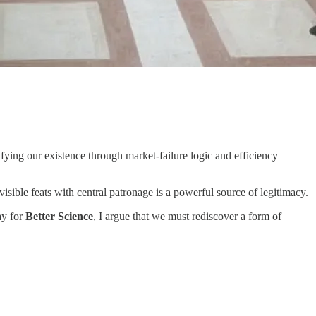
ying our existence through market-failure logic and efficiency
isible feats with central patronage is a powerful source of legitimacy.
ay for
Better Science
, I argue that we must rediscover a form of