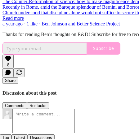
The Counter-Reformation of science: how to make magnificence dem
Recently in Rome, amid the Baroque splendour of Bernini and Borromin
Church understood that discipline alone would not suffice to secure t
Read more
a year ago · 1 like · Ben Johnson and Better Science Project
Thanks for reading Ben’s thoughts on R&D! Subscribe for free to re
Subscribe
8
Share
Discussion about this post
Comments
Restacks
Top
Latest
Discussions