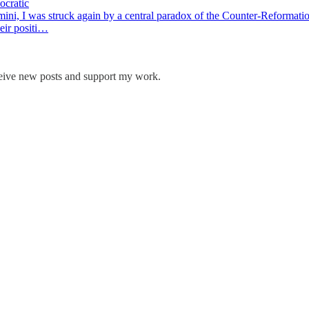
ocratic
i, I was struck again by a central paradox of the Counter-Reformation
heir positi…
ceive new posts and support my work.