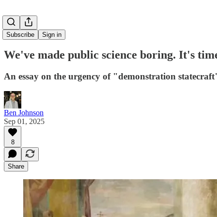
Subscribe
Sign in
We've made public science boring. It's tim
An essay on the urgency of "demonstration statecraft"
Ben Johnson
Sep 01, 2025
8
Share