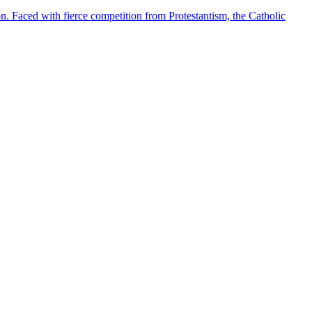
. Faced with fierce competition from Protestantism, the Catholic