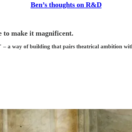
Ben’s thoughts on R&D
e to make it magnificent.
 – a way of building that pairs theatrical ambition wit