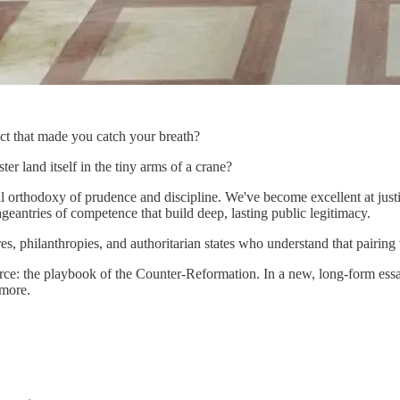
ct that made you catch your breath?
r land itself in the tiny arms of a crane?
 orthodoxy of prudence and discipline. We've become excellent at justif
geantries of competence that build deep, lasting public legitimacy.
s, philanthropies, and authoritarian states who understand that pairing v
ource: the playbook of the Counter-Reformation. In a new, long-form ess
 more.