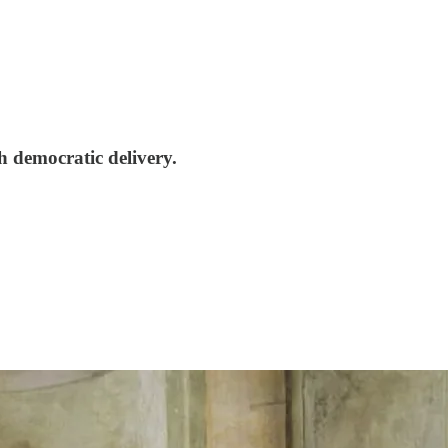
h democratic delivery.