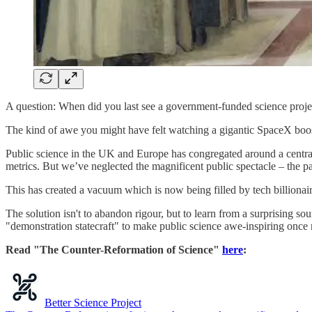
A question: When did you last see a government-funded science proje
The kind of awe you might have felt watching a gigantic SpaceX booste
Public science in the UK and Europe has congregated around a central
metrics. But we’ve neglected the magnificent public spectacle – the pa
This has created a vacuum which is now being filled by tech billionaire
The solution isn't to abandon rigour, but to learn from a surprising s
"demonstration statecraft" to make public science awe-inspiring once
Read "The Counter-Reformation of Science"
here
:
Better Science Project