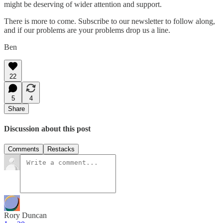
might be deserving of wider attention and support.
There is more to come. Subscribe to our newsletter to follow along,
and if our problems are your problems drop us a line.
Ben
22
5
4
Share
Discussion about this post
Comments
Restacks
Rory Duncan