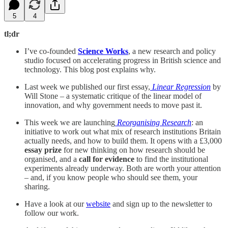
5
4
tl;dr
I’ve co-founded
Science Works
, a new research and policy
studio focused on accelerating progress in British science and
technology. This blog post explains why.
Last week we published our first essay,
Linear Regression
by
Will Stone – a systematic critique of the linear model of
innovation, and why government needs to move past it.
This week we are launching
Reorganising Research
: an
initiative to work out what mix of research institutions Britain
actually needs, and how to build them. It opens with a £3,000
essay prize
for new thinking on how research should be
organised, and a
call for evidence
to find the institutional
experiments already underway. Both are worth your attention
– and, if you know people who should see them, your
sharing.
Have a look at our
website
and sign up to the newsletter to
follow our work.