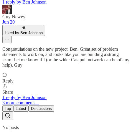
1 reply by Ben Johnson
Guy Newey
Jun 20
Liked by Ben Johnson
Congratulations on the new project, Ben. Great set of problem
statements to work on, and looks like you are building a strong
team. Let me know if I (or the wider Catapult network can be of any
help). Guy
Reply
Share
1 reply by Ben Johnson
3 more comments...
Top
Latest
Discussions
No posts