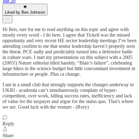
Jun 20
Liked by Ben Johnson
Hi Ben, rare for me to read anything on this topic and agree with
mostly every word - I do here. I agree that Tickell was the missed
opportunity and very recent HE sector leadership meetings I’ve been
attending confirm to me that senior leadership haven’t properly seen
the threat. PCE sadly and predictably turned into a defensive battle
in culture wars. I start my presentations on this subject with a 2005
(2005!) Nature editorial titled harshly, “Blair’s failure”, celebrating
large hikes in the science budget but little concomitant investment in
infrastructure or people. Plus ca change.
I am in a small club that strongly supports the changes underway in
UKRI - academia can’t simultaneously complain of hyper-
competition, over work, falling success rates, inefficiency and lack
of value for the taxpayer and argue for the status quo. That’s where
we are. Good luck with the venture - (Rory)
Reply
Share