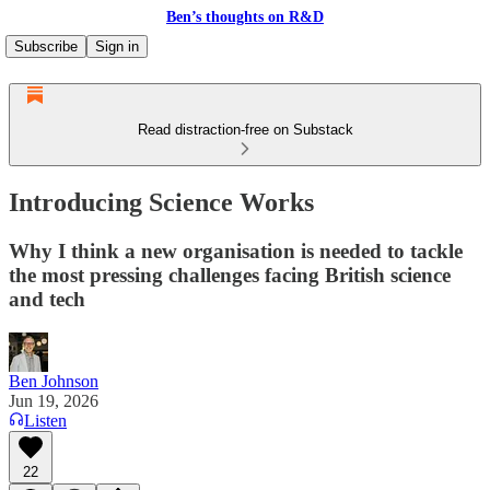
Ben’s thoughts on R&D
Subscribe
Sign in
Read distraction-free on Substack
Introducing Science Works
Why I think a new organisation is needed to tackle
the most pressing challenges facing British science
and tech
Ben Johnson
Jun 19, 2026
Listen
22