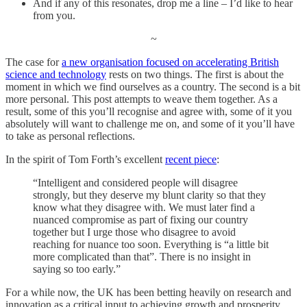
And if any of this resonates, drop me a line – I’d like to hear
from you.
~
The case for
a new organisation focused on accelerating British
science and technology
rests on two things. The first is about the
moment in which we find ourselves as a country. The second is a bit
more personal. This post attempts to weave them together. As a
result, some of this you’ll recognise and agree with, some of it you
absolutely will want to challenge me on, and some of it you’ll have
to take as personal reflections.
In the spirit of Tom Forth’s excellent
recent piece
:
“Intelligent and considered people will disagree
strongly, but they deserve my blunt clarity so that they
know what they disagree with. We must later find a
nuanced compromise as part of fixing our country
together but I urge those who disagree to avoid
reaching for nuance too soon. Everything is “a little bit
more complicated than that”. There is no insight in
saying so too early.”
For a while now, the UK has been betting heavily on research and
innovation as a critical input to achieving growth and prosperity.