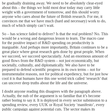
be gradually draining away. We need to be absolutely clear-eyed
about this – the things we hold most dear today may carry little
weight with a government of tomorrow, and this should worry
anyone who cares about the future of British research. For me, it
convinces me that we have much (hard and necessary) work to do,
much of which simply can’t wait.
So – has science failed to deliver? Is that the real problem? No. This
would be a wrong and dangerous lesson to learn. The macro case
for the positive impact of R&D spending on productivity is
inarguable. And perhaps more importantly, Britain continues to be a
great place where great research gets done by great people. When
we succeed, we succeed spectacularly. And an enormous amount of
good flows from the R&D system – not just economically, but
societally, culturally, and diplomatically. We also have to be
prepared to defend scientific progress in its own terms – not for
instrumentalist reasons, not for political expediency, but for just how
cool it is that humans have this one weird trick called ‘research’ that
can uncover deep truths about the life and the universe.
I doubt anyone reading this disagrees with the paragraph above.
Actually, the nub of the argument is so familiar that it’s become
rather boring to say it. It is deployed in every sector submission to a
spending review, every UUK or Royal Society ‘manifesto’, every
public campaign against potential cuts. The sector makes its