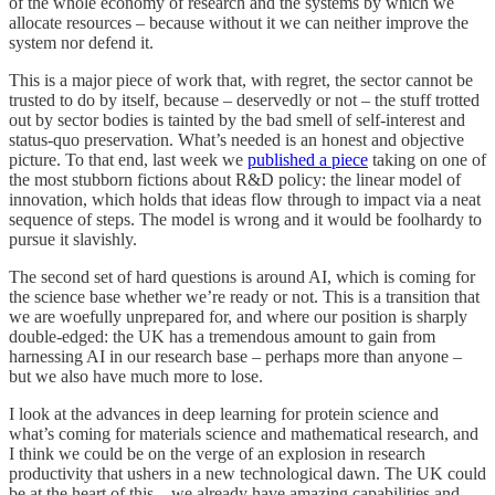
of the whole economy of research and the systems by which we
allocate resources – because without it we can neither improve the
system nor defend it.
This is a major piece of work that, with regret, the sector cannot be
trusted to do by itself, because – deservedly or not – the stuff trotted
out by sector bodies is tainted by the bad smell of self-interest and
status-quo preservation. What’s needed is an honest and objective
picture. To that end, last week we
published a piece
taking on one of
the most stubborn fictions about R&D policy: the linear model of
innovation, which holds that ideas flow through to impact via a neat
sequence of steps. The model is wrong and it would be foolhardy to
pursue it slavishly.
The second set of hard questions is around AI, which is coming for
the science base whether we’re ready or not. This is a transition that
we are woefully unprepared for, and where our position is sharply
double-edged: the UK has a tremendous amount to gain from
harnessing AI in our research base – perhaps more than anyone –
but we also have much more to lose.
I look at the advances in deep learning for protein science and
what’s coming for materials science and mathematical research, and
I think we could be on the verge of an explosion in research
productivity that ushers in a new technological dawn. The UK could
be at the heart of this – we already have amazing capabilities and