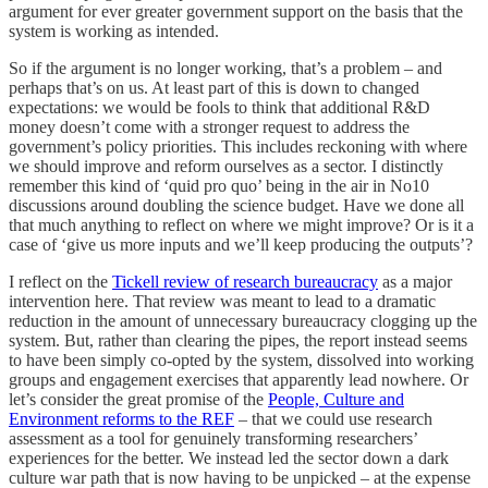
argument for ever greater government support on the basis that the
system is working as intended.
So if the argument is no longer working, that’s a problem – and
perhaps that’s on us. At least part of this is down to changed
expectations: we would be fools to think that additional R&D
money doesn’t come with a stronger request to address the
government’s policy priorities. This includes reckoning with where
we should improve and reform ourselves as a sector. I distinctly
remember this kind of ‘quid pro quo’ being in the air in No10
discussions around doubling the science budget. Have we done all
that much anything to reflect on where we might improve? Or is it a
case of ‘give us more inputs and we’ll keep producing the outputs’?
I reflect on the
Tickell review of research bureaucracy
as a major
intervention here. That review was meant to lead to a dramatic
reduction in the amount of unnecessary bureaucracy clogging up the
system. But, rather than clearing the pipes, the report instead seems
to have been simply co-opted by the system, dissolved into working
groups and engagement exercises that apparently lead nowhere. Or
let’s consider the great promise of the
People, Culture and
Environment reforms to the REF
– that we could use research
assessment as a tool for genuinely transforming researchers’
experiences for the better. We instead led the sector down a dark
culture war path that is now having to be unpicked – at the expense