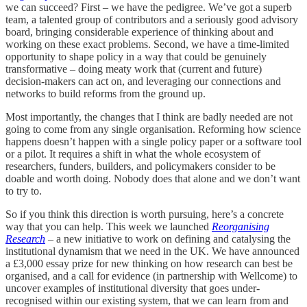
we can succeed? First – we have the pedigree. We’ve got a superb
team, a talented group of contributors and a seriously good advisory
board, bringing considerable experience of thinking about and
working on these exact problems. Second, we have a time-limited
opportunity to shape policy in a way that could be genuinely
transformative – doing meaty work that (current and future)
decision-makers can act on, and leveraging our connections and
networks to build reforms from the ground up.
Most importantly, the changes that I think are badly needed are not
going to come from any single organisation. Reforming how science
happens doesn’t happen with a single policy paper or a software tool
or a pilot. It requires a shift in what the whole ecosystem of
researchers, funders, builders, and policymakers consider to be
doable and worth doing. Nobody does that alone and we don’t want
to try to.
So if you think this direction is worth pursuing, here’s a concrete
way that you can help. This week we launched
Reorganising
Research
– a new initiative to work on defining and catalysing the
institutional dynamism that we need in the UK. We have announced
a £3,000 essay prize for new thinking on how research can best be
organised, and a call for evidence (in partnership with Wellcome) to
uncover examples of institutional diversity that goes under-
recognised within our existing system, that we can learn from and