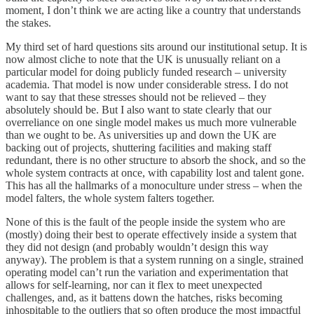
moment, I don’t think we are acting like a country that understands
the stakes.
My third set of hard questions sits around our institutional setup. It is
now almost cliche to note that the UK is unusually reliant on a
particular model for doing publicly funded research – university
academia. That model is now under considerable stress. I do not
want to say that these stresses should not be relieved – they
absolutely should be. But I also want to state clearly that our
overreliance on one single model makes us much more vulnerable
than we ought to be. As universities up and down the UK are
backing out of projects, shuttering facilities and making staff
redundant, there is no other structure to absorb the shock, and so the
whole system contracts at once, with capability lost and talent gone.
This has all the hallmarks of a monoculture under stress – when the
model falters, the whole system falters together.
None of this is the fault of the people inside the system who are
(mostly) doing their best to operate effectively inside a system that
they did not design (and probably wouldn’t design this way
anyway). The problem is that a system running on a single, strained
operating model can’t run the variation and experimentation that
allows for self-learning, nor can it flex to meet unexpected
challenges, and, as it battens down the hatches, risks becoming
inhospitable to the outliers that so often produce the most impactful