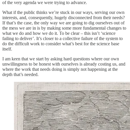
of the very agenda we were trying to advance.
What if the public thinks we’re stuck in our ways, serving our own
interests, and, consequently, hugely disconnected from their needs?
If that’s the case, the only way we are going to dig ourselves out of
the mess we are in is by making some more fundamental changes to
what we do and how we do it. To be clear – this isn’t ‘science
failing to deliver’. It’s closer to a collective failure of the system to
do the difficult work to consider what’s best for the science base
itself.
I am keen that we start by asking hard questions where our own
unwillingness to be honest with ourselves is already costing us, and
where the work that needs doing is simply not happening at the
depth that’s needed.