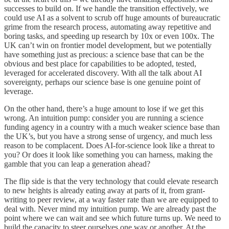
successes to build on. If we handle the transition effectively, we
could use AI as a solvent to scrub off huge amounts of bureaucratic
grime from the research process, automating away repetitive and
boring tasks, and speeding up research by 10x or even 100x. The
UK can’t win on frontier model development, but we potentially
have something just as precious: a science base that can be the
obvious and best place for capabilities to be adopted, tested,
leveraged for accelerated discovery. With all the talk about AI
sovereignty, perhaps our science base is one genuine point of
leverage.
On the other hand, there’s a huge amount to lose if we get this
wrong. An intuition pump: consider you are running a science
funding agency in a country with a much weaker science base than
the UK’s, but you have a strong sense of urgency, and much less
reason to be complacent. Does AI-for-science look like a threat to
you? Or does it look like something you can harness, making the
gamble that you can leap a generation ahead?
The flip side is that the very technology that could elevate research
to new heights is already eating away at parts of it, from grant-
writing to peer review, at a way faster rate than we are equipped to
deal with. Never mind my intuition pump. We are already past the
point where we can wait and see which future turns up. We need to
build the capacity to steer ourselves one way or another. At the