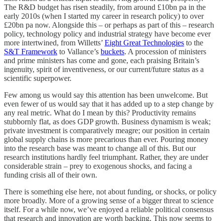
The R&D budget has risen steadily, from around £10bn pa in the
early 2010s (when I started my career in research policy) to over
£20bn pa now. Alongside this – or perhaps as part of this – research
policy, technology policy and industrial strategy have become ever
more intertwined, from Willetts’
Eight Great Technologies
to the
S&T Framework
to Vallance’s
buckets
. A procession of ministers
and prime ministers has come and gone, each praising Britain’s
ingenuity, spirit of inventiveness, or our current/future status as a
scientific superpower.
Few among us would say this attention has been unwelcome. But
even fewer of us would say that it has added up to a step change by
any real metric. What do I mean by this? Productivity remains
stubbornly flat, as does GDP growth. Business dynamism is weak;
private investment is comparatively meagre; our position in certain
global supply chains is more precarious than ever. Pouring money
into the research base was meant to change all of this. But our
research institutions hardly feel triumphant. Rather, they are under
considerable strain – prey to exogenous shocks, and facing a
funding crisis all of their own.
There is something else here, not about funding, or shocks, or policy
more broadly. More of a growing sense of a bigger threat to science
itself. For a while now, we’ve enjoyed a reliable political consensus
that research and innovation are worth backing. This now seems to