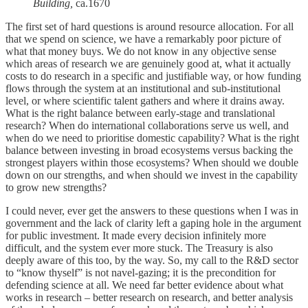
Building,
ca.1670
The first set of hard questions is around resource allocation. For all
that we spend on science, we have a remarkably poor picture of
what that money buys. We do not know in any objective sense
which areas of research we are genuinely good at, what it actually
costs to do research in a specific and justifiable way, or how funding
flows through the system at an institutional and sub-institutional
level, or where scientific talent gathers and where it drains away.
What is the right balance between early-stage and translational
research? When do international collaborations serve us well, and
when do we need to prioritise domestic capability? What is the right
balance between investing in broad ecosystems versus backing the
strongest players within those ecosystems? When should we double
down on our strengths, and when should we invest in the capability
to grow new strengths?
I could never, ever get the answers to these questions when I was in
government and the lack of clarity left a gaping hole in the argument
for public investment. It made every decision infinitely more
difficult, and the system ever more stuck. The Treasury is also
deeply aware of this too, by the way. So, my call to the R&D sector
to “know thyself” is not navel-gazing; it is the precondition for
defending science at all. We need far better evidence about what
works in research – better research on research, and better analysis