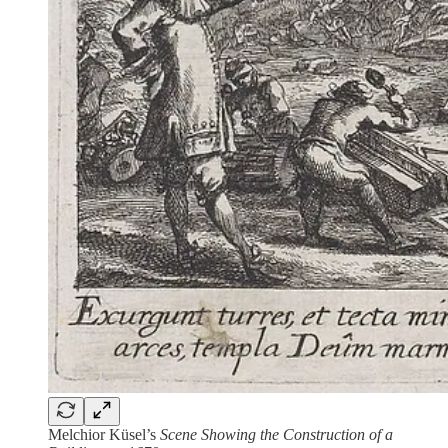
Melchior Küsel’s
Scene Showing the Construction of a