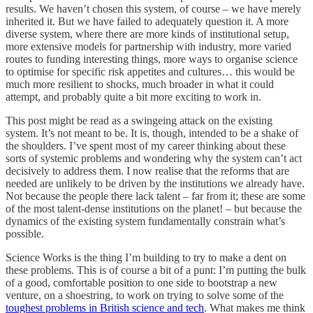
results. We haven’t chosen this system, of course – we have merely
inherited it. But we have failed to adequately question it. A more
diverse system, where there are more kinds of institutional setup,
more extensive models for partnership with industry, more varied
routes to funding interesting things, more ways to organise science
to optimise for specific risk appetites and cultures… this would be
much more resilient to shocks, much broader in what it could
attempt, and probably quite a bit more exciting to work in.
This post might be read as a swingeing attack on the existing
system. It’s not meant to be. It is, though, intended to be a shake of
the shoulders. I’ve spent most of my career thinking about these
sorts of systemic problems and wondering why the system can’t act
decisively to address them. I now realise that the reforms that are
needed are unlikely to be driven by the institutions we already have.
Not because the people there lack talent – far from it; these are some
of the most talent-dense institutions on the planet! – but because the
dynamics of the existing system fundamentally constrain what’s
possible.
Science Works is the thing I’m building to try to make a dent on
these problems. This is of course a bit of a punt: I’m putting the bulk
of a good, comfortable position to one side to bootstrap a new
venture, on a shoestring, to work on trying to solve some of the
toughest problems in British science and tech
. What makes me think